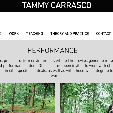
TAMMY CARRASCO
choreographer / performer / educator
O
WORK
TEACHING
THEORY AND PRACTICE
CONTACT
PERFORMANCE
tive, process-driven environments where I improvise, generate mo
performance intent. Of late, I have been invited to work with ch
in site-specific contexts, as well as with those who integrate te
work.