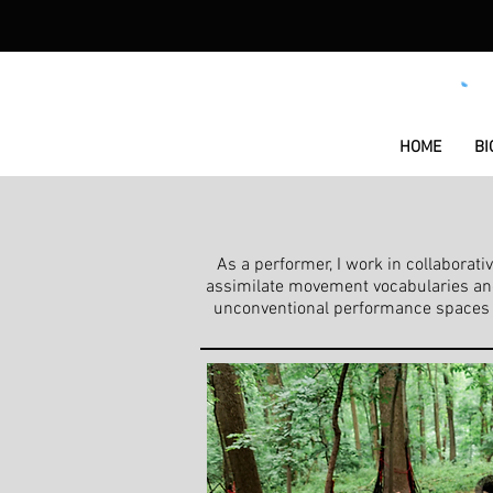
HOME
BI
As a performer, I work in collabora
assimilate movement vocabularies and 
unconventional performance spaces or 