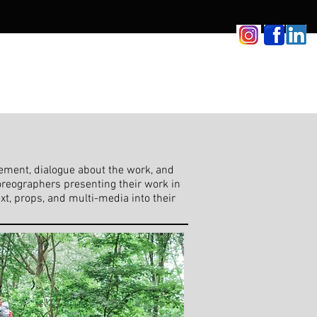
vement, dialogue about the work, and
oreographers presenting their work in
xt, props, and multi-media into their