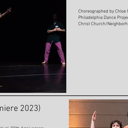
Choreographed by Chloe 
Philadelphia Dance Proje
Christ Church/Neighborho
miere 2023)