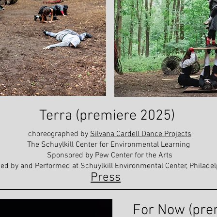
Terra (premiere 2025)
choreographed by
Silvana Cardell Dance Projects
The Schuylkill Center for Environmental Learning
Sponsored by Pew Center for the Arts
ed by and Performed at Schuylkill Environmental Center, Philadel
Press
For Now (pre