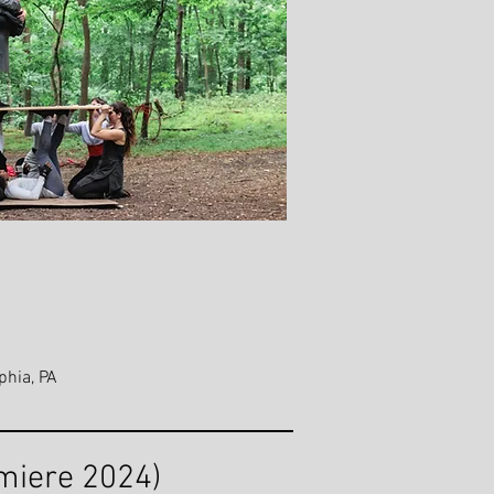
phia, PA
miere 2024)