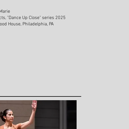
Marie
cts, "Dance Up Close" series 2025
od House, Philadelphia, PA