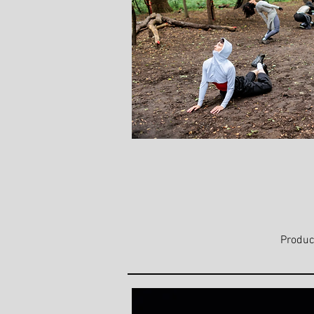
Produc