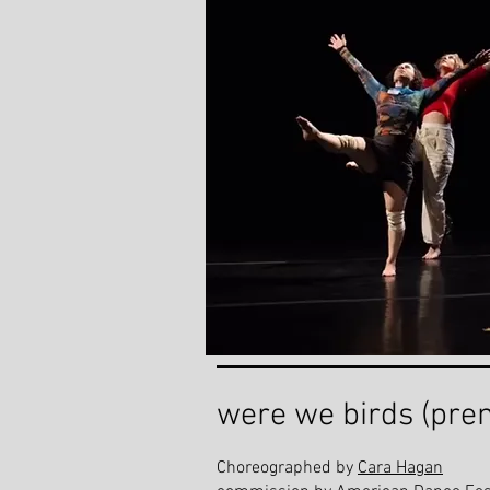
were we birds (pre
Choreographed by
Cara Hagan