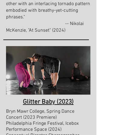
other with an interlacing tornado pattern
embodied with breathy-yet-cutting
phrases."
-- Nikolai
McKenzie, "At Sunset" (2024)
Glitter Baby (2023)
Bryn Mawr College, Spring Dance
Concert (2023 Premiere)
Philadelphia Fringe Festival, Icebox
Performance Space (2024)