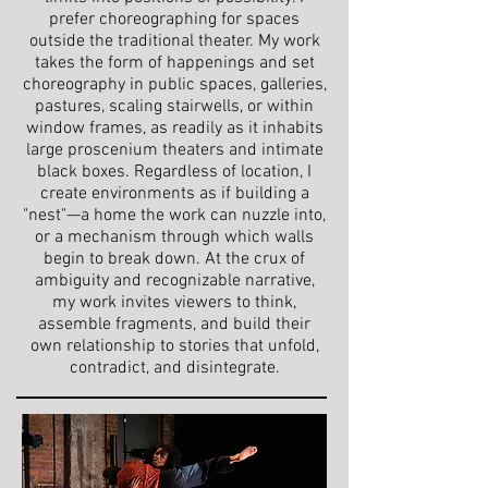
prefer choreographing for spaces
outside the traditional theater. My work
takes the form of happenings and set
choreography in public spaces, galleries,
pastures, scaling stairwells, or within
window frames, as readily as it inhabits
large proscenium theaters and intimate
black boxes. Regardless of location, I
create environments as if building a
"nest"—a home the work can nuzzle into,
or a mechanism through which walls
begin to break down. At the crux of
ambiguity and recognizable narrative,
my work invites viewers to think,
assemble fragments, and build their
own relationship to stories that unfold,
contradict, and disintegrate.