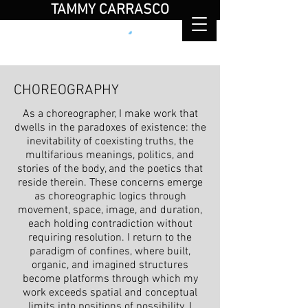
TAMMY CARRASCO
choreographer / performer / educator
CHOREOGRAPHY
As a choreographer, I make work that
dwells in the paradoxes of existence: the
inevitability of coexisting truths, the
multifarious meanings, politics, and
stories of the body, and the poetics that
reside therein. These concerns emerge
as choreographic logics through
movement, space, image, and duration,
each holding contradiction without
requiring resolution. I return to the
paradigm of confines, where built,
organic, and imagined structures
become platforms through which my
work exceeds spatial and conceptual
limits into positions of possibility. I