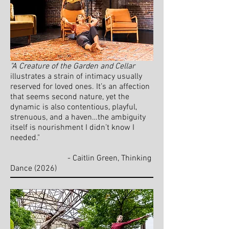
"A Creature of the Garden and Cellar
illustrates a strain of intimacy usually
reserved for loved ones. It’s an affection
that seems second nature, yet the
dynamic is also contentious, playful,
strenuous, and a haven…the ambiguity
itself is nourishment I didn’t know I
needed."
- Caitlin Green, Thinking
Dance
(
2026)