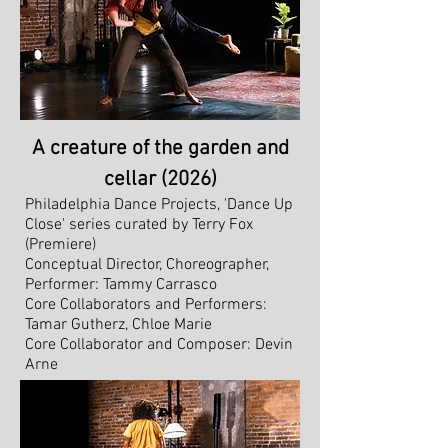
A creature of the garden and
cellar (2026)
Philadelphia Dance Projects, 'Dance Up
Close' series c
urated by Terry Fox
(Premiere)
​Conceptual Director, Choreographer,
Performer: Tammy Carrasco
Core Collaborators and Performers:
Tamar Gutherz, Chloe Marie
Core Collaborator and Composer: Devin
Arne