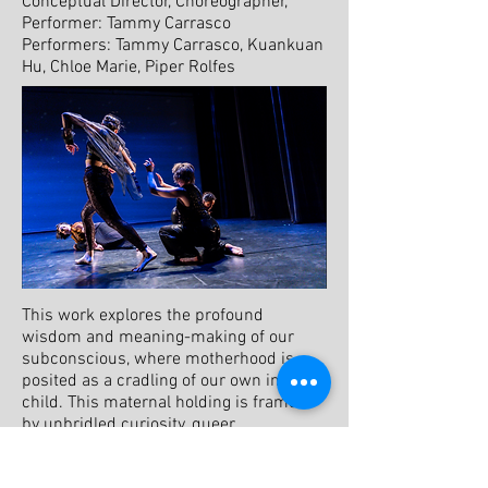
​Conceptual Director, Choreographer,
Performer: Tammy Carrasco
Performers: Tammy Carrasco, Kuankuan
Hu, Chloe Marie, Piper Rolfes
This work explores the profound
wisdom and meaning-making of our
subconscious, where motherhood is
posited as a cradling of our own inner
child. This maternal holding is framed
by unbridled curiosity, queer
parenthood, and collaged meaning.
From within a metaphysical realm of