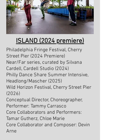
ISLAND (2024 premiere)
Philadelphia Fringe Festival, Cherry
Street Pier (2024 Premiere)
Near/Far series, curated by Silvana
Cardell, Cardell Studio (2024)
Philly Dance Share Summer Intensive,
Headlong/Mascher (2025)
Wild Horizon Festival, Cherry Street Pier
(2026
)
​Conceptual Director, Choreographer,
Performer: Tammy Carrasco
Core Collaborators and Performers:
Tamar Gutherz, Chloe Marie
Core Collaborator and Composer: Devin
Arne