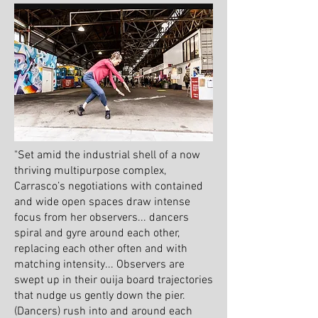
"Set amid the industrial shell of a now
thriving multipurpose complex,
Carrasco’s negotiations with contained
and wide open spaces draw intense
focus from her observers... dancers
spiral and gyre around each other,
replacing each other often and with
matching intensity... Observers are
swept up in their ouija board trajectories
that nudge us gently down the pier.
(Dancers) rush into and around each