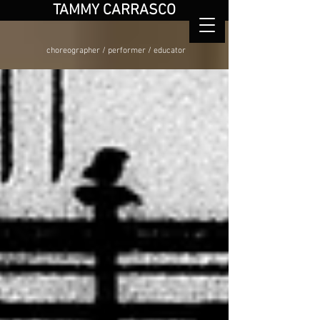
TAMMY CARRASCO
choreographer / performer / educator