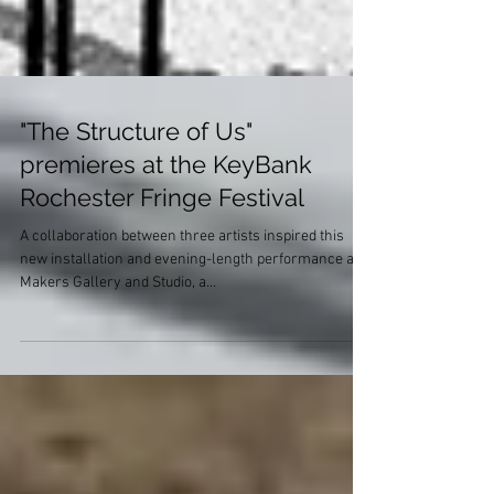
"The Structure of Us"
premieres at the KeyBank
Rochester Fringe Festival
A collaboration between three artists inspired this
new installation and evening-length performance at
Makers Gallery and Studio, a...